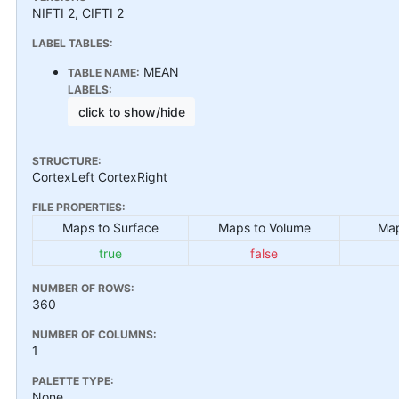
NIFTI 2, CIFTI 2
LABEL TABLES:
MEAN
TABLE NAME:
LABELS:
click to show/hide
STRUCTURE:
CortexLeft CortexRight
FILE PROPERTIES:
Maps to Surface
Maps to Volume
Map
true
false
NUMBER OF ROWS:
360
NUMBER OF COLUMNS:
1
PALETTE TYPE:
None