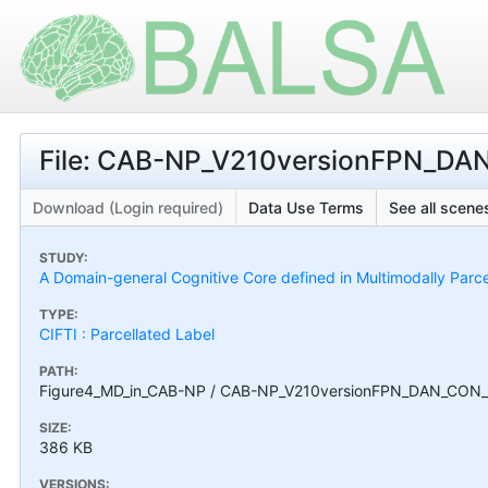
File: CAB-NP_V210versionFPN_DAN
Download (Login required)
Data Use Terms
See all scenes
STUDY:
A Domain-general Cognitive Core defined in Multimodally Parc
TYPE:
CIFTI : Parcellated Label
PATH:
Figure4_MD_in_CAB-NP / CAB-NP_V210versionFPN_DAN_CON_D
SIZE:
386 KB
VERSIONS: