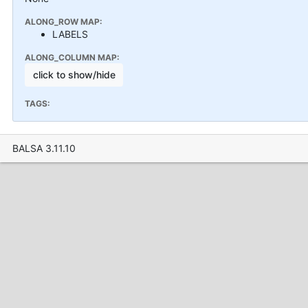
ALONG_ROW MAP:
LABELS
ALONG_COLUMN MAP:
click to show/hide
TAGS:
BALSA 3.11.10