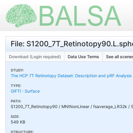
File: S1200_7T_Retinotopy90.L.sphe
Download (Login required)
Data Use Terms
See all scenes
STUDY:
The HCP 7T Retinotopy Dataset: Description and pRF Analysis
TYPE:
GIFTI : Surface
PATH:
S1200_7T_Retinotopy90 / MNINonLinear / fsaverage_LR32k / S
SIZE:
549 KB
STRUCTURE: