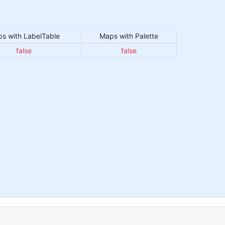
s with LabelTable
Maps with Palette
false
false