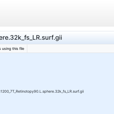
re.32k_fs_LR.surf.gii
 using this file
1200_7T_Retinotopy90.L.sphere.32k_fs_LR.surf.gii