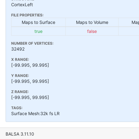
CortexLeft
FILE PROPERTIES:
Maps to Surface
Maps to Volume
Map
true
false
NUMBER OF VERTICES:
32492
X RANGE:
[-99.995, 99.995]
Y RANGE:
[-99.995, 99.995]
Z RANGE:
[-99.995, 99.995]
TAGS:
Surface Mesh:32k fs LR
BALSA 3.11.10