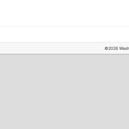
©2026 Washin