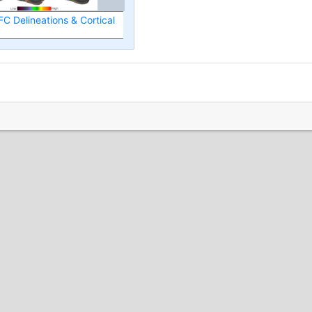
FC Delineations & Cortical