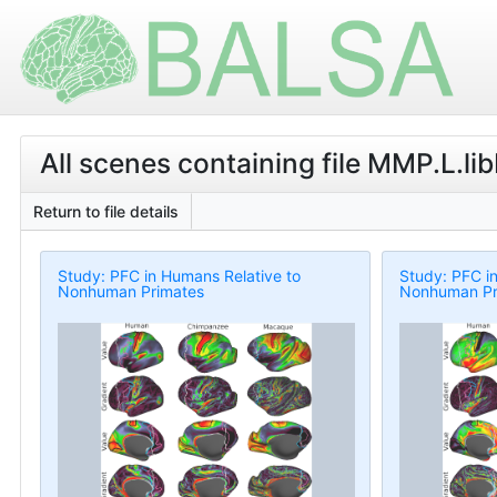
All scenes containing file MMP.L.l
Return to file details
Study: PFC in Humans Relative to
Study: PFC i
Nonhuman Primates
Nonhuman Pr