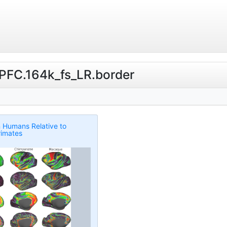
ibPFC.164k_fs_LR.border
n Humans Relative to
imates