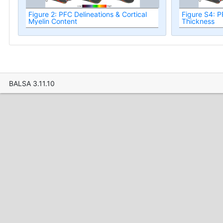
Figure 2: PFC Delineations & Cortical
Figure S4: P
Myelin Content
Thickness
BALSA 3.11.10