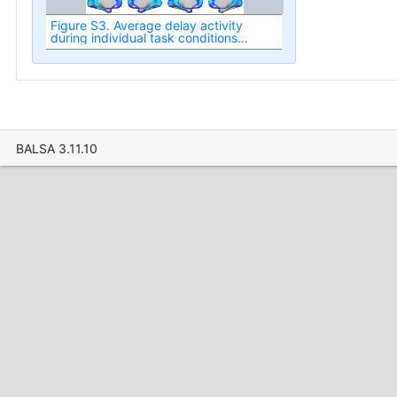
Figure S3. Average delay activity
during individual task conditions
based on analysis of parcellated data.
BALSA 3.11.10