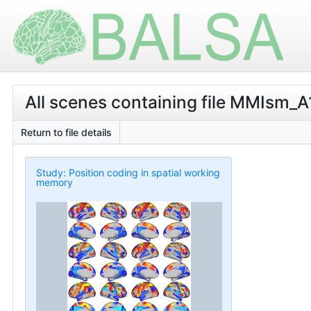
All scenes containing file MMIsm_A
Return to file details
Study: Position coding in spatial working
memory