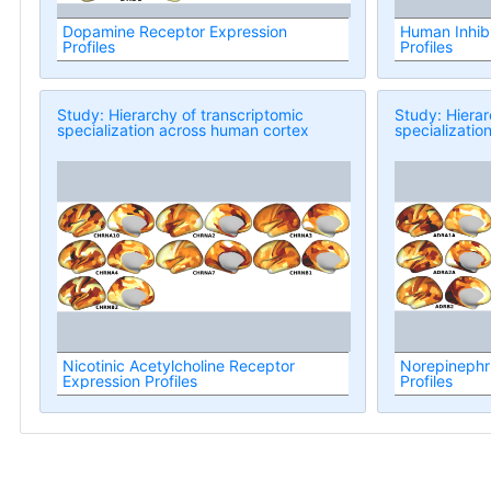
Dopamine Receptor Expression
Human Inhibi
Profiles
Profiles
Study: Hierarchy of transcriptomic
Study: Hierar
specialization across human cortex
specializatio
Nicotinic Acetylcholine Receptor
Norepinephr
Expression Profiles
Profiles