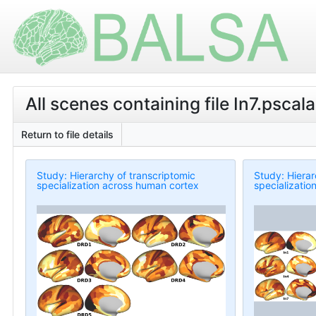
All scenes containing file In7.pscalar
Return to file details
Study: Hierarchy of transcriptomic
Study: Hierar
specialization across human cortex
specializatio