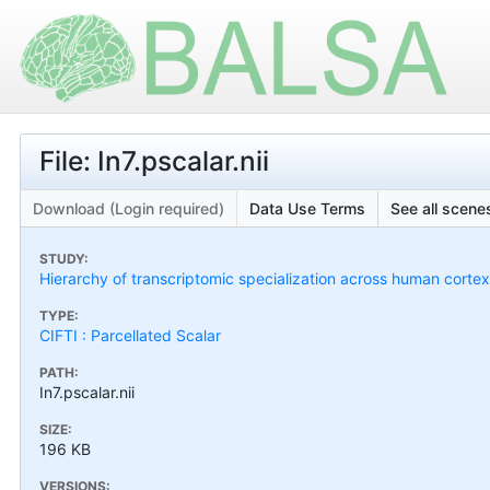
File: In7.pscalar.nii
Download (Login required)
Data Use Terms
See all scenes
STUDY:
Hierarchy of transcriptomic specialization across human cort
TYPE:
CIFTI : Parcellated Scalar
PATH:
In7.pscalar.nii
SIZE:
196 KB
VERSIONS: