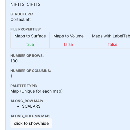
NIFTI 2, CIFTI 2
STRUCTURE:
CortexLeft
FILE PROPERTIES:
Maps to Surface
Maps to Volume
Maps with LabelTab
true
false
false
NUMBER OF ROWS:
180
NUMBER OF COLUMNS:
1
PALETTE TYPE:
Map (Unique for each map)
ALONG_ROW MAP:
SCALARS
ALONG_COLUMN MAP:
click to show/hide