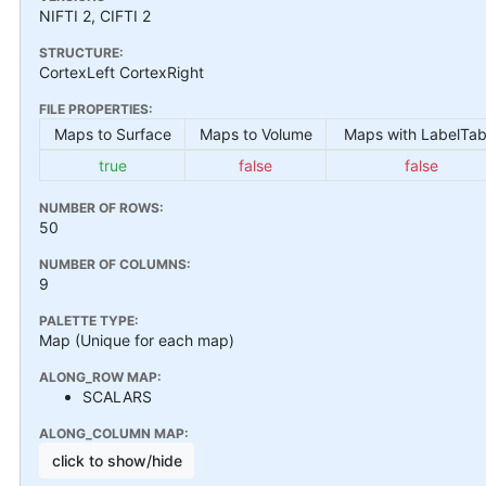
NIFTI 2, CIFTI 2
STRUCTURE:
CortexLeft CortexRight
FILE PROPERTIES:
Maps to Surface
Maps to Volume
Maps with LabelTab
true
false
false
NUMBER OF ROWS:
50
NUMBER OF COLUMNS:
9
PALETTE TYPE:
Map (Unique for each map)
ALONG_ROW MAP:
SCALARS
ALONG_COLUMN MAP:
click to show/hide