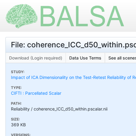
File: coherence_ICC_d50_within.psca
Download (Login required)
Data Use Terms
See all scenes
STUDY:
Impact of ICA Dimensionality on the Test-Retest Reliability of 
TYPE:
CIFTI : Parcellated Scalar
PATH:
Reliability / coherence_ICC_d50_within.pscalar.nii
SIZE:
369 KB
VERSIONS: