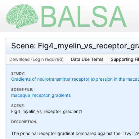
Scene: Fig4_myelin_vs_receptor_gra
Download (Login required)
Data Use Terms
Supporting Fi
STUDY:
Gradients of neurotransmitter receptor expression in the maca
SCENE FILE:
macaque_receptor_gradients
SCENE:
Fig4_myelin_vs_receptor_gradient1
DESCRIPTION:
The principal receptor gradient compared against the T1w/T2w m