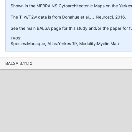
Shown in the MEBRAINS Cytoarchitectonic Maps on the Yerkes1
The T1w/T2w data is from Donahue et al., J Neurosci, 2016.
See the main BALSA page for this study and/or the paper for fu
TAGS:
Species:Macaque, Atlas:Yerkes 19, Modality:Myelin Map
BALSA 3.11.10