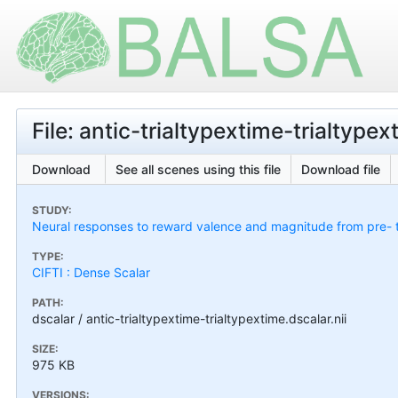
File: antic-trialtypextime-trialtypex
Download
See all scenes using this file
Download file
STUDY:
Neural responses to reward valence and magnitude from pre- 
TYPE:
CIFTI : Dense Scalar
PATH:
dscalar / antic-trialtypextime-trialtypextime.dscalar.nii
SIZE:
975 KB
VERSIONS: