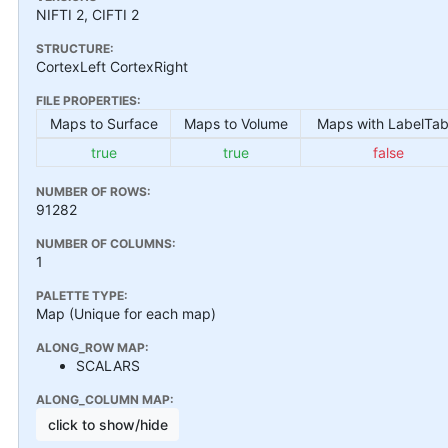
NIFTI 2, CIFTI 2
STRUCTURE:
CortexLeft CortexRight
FILE PROPERTIES:
Maps to Surface
Maps to Volume
Maps with LabelTab
true
true
false
NUMBER OF ROWS:
91282
NUMBER OF COLUMNS:
1
PALETTE TYPE:
Map (Unique for each map)
ALONG_ROW MAP:
SCALARS
ALONG_COLUMN MAP:
click to show/hide