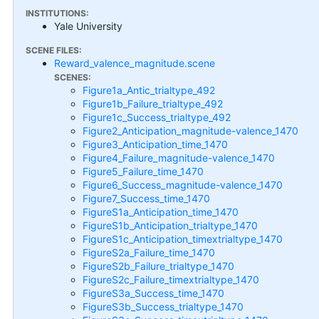
INSTITUTIONS:
Yale University
SCENE FILES:
Reward_valence_magnitude.scene
SCENES:
Figure1a_Antic_trialtype_492
Figure1b_Failure_trialtype_492
Figure1c_Success_trialtype_492
Figure2_Anticipation_magnitude-valence_1470
Figure3_Anticipation_time_1470
Figure4_Failure_magnitude-valence_1470
Figure5_Failure_time_1470
Figure6_Success_magnitude-valence_1470
Figure7_Success_time_1470
FigureS1a_Anticipation_time_1470
FigureS1b_Anticipation_trialtype_1470
FigureS1c_Anticipation_timextrialtype_1470
FigureS2a_Failure_time_1470
FigureS2b_Failure_trialtype_1470
FigureS2c_Failure_timextrialtype_1470
FigureS3a_Success_time_1470
FigureS3b_Success_trialtype_1470