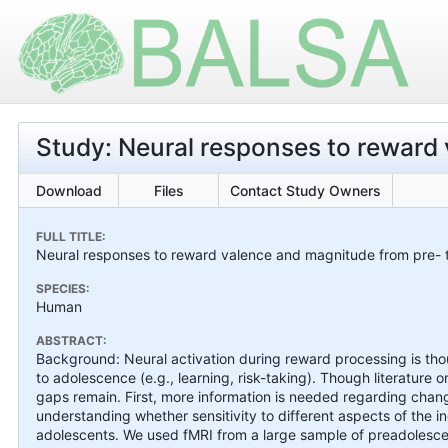
Study: Neural responses to reward
Download
Files
Contact Study Owners
FULL TITLE:
Neural responses to reward valence and magnitude from pre- 
SPECIES:
Human
ABSTRACT:
Background: Neural activation during reward processing is thoug
to adolescence (e.g., learning, risk-taking). Though literature
gaps remain. First, more information is needed regarding chan
understanding whether sensitivity to different aspects of the i
adolescents. We used fMRI from a large sample of preadolesce