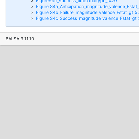
FigureS3c_Success_timextrialtype_1470
Figure S4a_Anticipation_magnitude_valence_Fstat
Figure S4b_Failure_magnitude_valence_Fstat_gt_5
Figure S4c_Success_magnitude_valence_Fstat_gt
BALSA 3.11.10