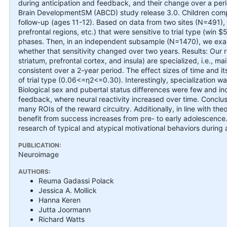
during anticipation and feedback, and their change over a pe
Brain DevelopmentSM (ABCD) study release 3.0. Children compl
follow-up (ages 11-12). Based on data from two sites (N=491), w
prefrontal regions, etc.) that were sensitive to trial type (win 
phases. Then, in an independent subsample (N=1470), we exa
whether that sensitivity changed over two years. Results: Our 
striatum, prefrontal cortex, and insula) are specialized, i.e., ma
consistent over a 2-year period. The effect sizes of time and i
of trial type (0.06<=η2<=0.30). Interestingly, specializatio
Biological sex and pubertal status differences were few and 
feedback, where neural reactivity increased over time. Conclus
many ROIs of the reward circuitry. Additionally, in line with th
benefit from success increases from pre- to early adolescence. 
research of typical and atypical motivational behaviors during 
PUBLICATION:
Neuroimage
AUTHORS:
Reuma Gadassi Polack
Jessica A. Mollick
Hanna Keren
Jutta Joormann
Richard Watts