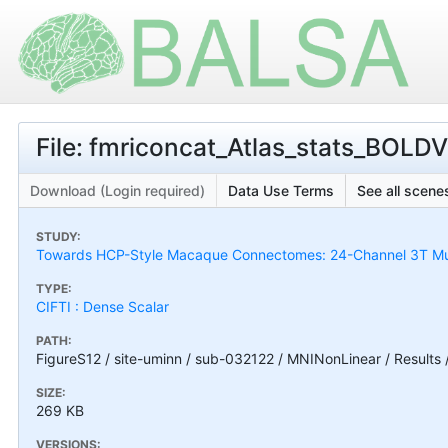
File: fmriconcat_Atlas_stats_BOLDVa
Download (Login required)
Data Use Terms
See all scenes
STUDY:
Towards HCP-Style Macaque Connectomes: 24-Channel 3T Mult
TYPE:
CIFTI : Dense Scalar
PATH:
FigureS12 / site-uminn / sub-032122 / MNINonLinear / Results /
SIZE:
269 KB
VERSIONS: