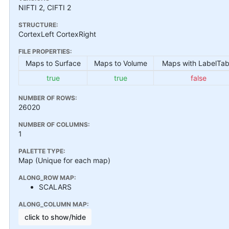
NIFTI 2, CIFTI 2
STRUCTURE:
CortexLeft CortexRight
FILE PROPERTIES:
Maps to Surface
Maps to Volume
Maps with LabelTab
true
true
false
NUMBER OF ROWS:
26020
NUMBER OF COLUMNS:
1
PALETTE TYPE:
Map (Unique for each map)
ALONG_ROW MAP:
SCALARS
ALONG_COLUMN MAP:
click to show/hide