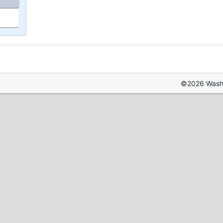
©2026 Washin