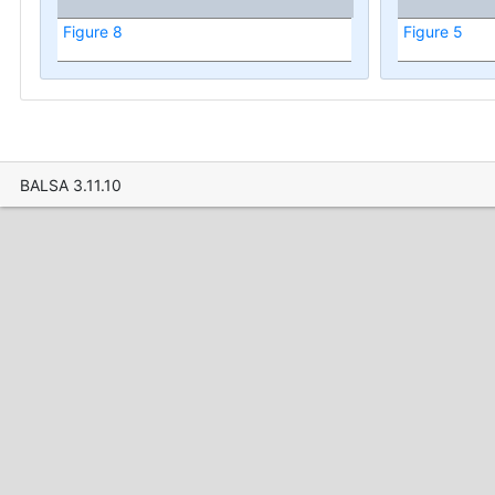
Figure 8
Figure 5
BALSA 3.11.10