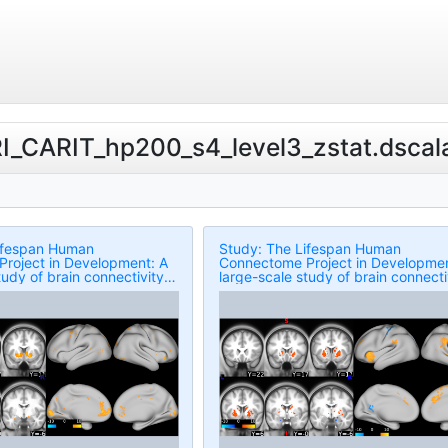
RI_CARIT_hp200_s4_level3_zstat.dscala
ifespan Human
Study: The Lifespan Human
roject in Development: A
Connectome Project in Developmen
tudy of brain connectivity
large-scale study of brain connecti
in 5-21 year olds
development in 5-21 year olds