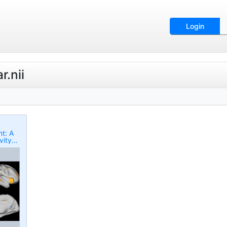
Login
r.nii
t: A
vity