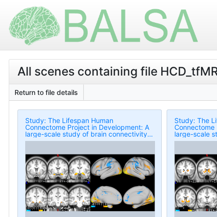
All scenes containing file HCD_tfM
Return to file details
Study: The Lifespan Human
Study: The L
Connectome Project in Development: A
Connectome P
large-scale study of brain connectivity
large-scale s
development in 5-21 year olds
development 