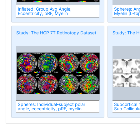
Inflated: Group Avg Angle,
Spheres: Ang
Eccentricity, pRF, Myelin
Myelin (L-to
Study: The HCP 7T Retinotopy Dataset
Study: The H
Spheres: Individual-subject polar
Subcortical 
angle, eccentricity, pRF, myelin
Sup Collicul