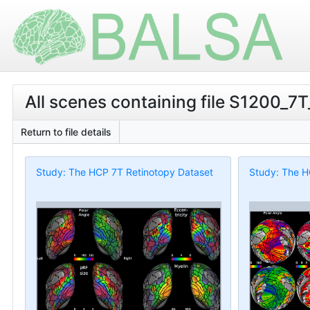
All scenes containing file S1200_7
Return to file details
Study: The HCP 7T Retinotopy Dataset
Study: The H