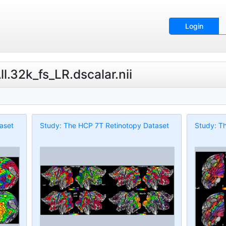
Login
.32k_fs_LR.dscalar.nii
aset
Study: The HCP 7T Retinotopy Dataset
Study: T