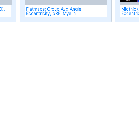
Flatmaps: Group Avg Angle,
Midthick
Eccentricity, pRF, Myelin
Eccentri