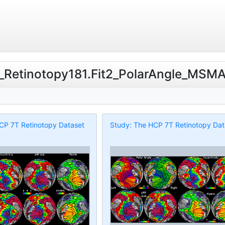
T_Retinotopy181.Fit2_PolarAngle_MSMAll
CP 7T Retinotopy Dataset
Study: The HCP 7T Retinotopy Dat