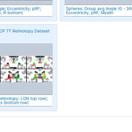
le; Eccentricity; pRF;
Spheres: Group avg Angle (0 - 360),
p, R-bottom)
Eccentricity, pRF, Myelin
CP 7T Retinotopy Dataset
retinotopy: LGN top row);
us (bottom row)