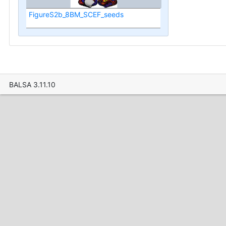
FigureS2b_8BM_SCEF_seeds
BALSA 3.11.10