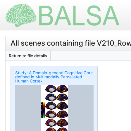
All scenes containing file V210_R
Return to file details
Study: A Domain-general Cognitive Core
defined in Multimodally Parcellated
Human Cortex