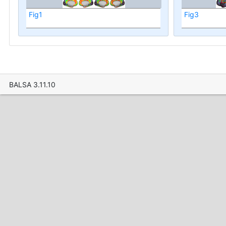
Fig1
Fig3
BALSA 3.11.10