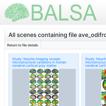
All scenes containing file ave_odi
Return to file details
Study: Neurite imaging reveals
Study: Neurit
microstructural variations in human
microstructur
cerebral cortical gray matter.
cerebral cort