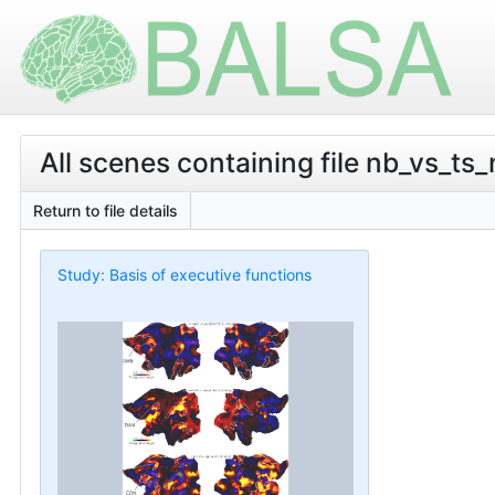
All scenes containing file nb_vs_ts_
Return to file details
Study: Basis of executive functions