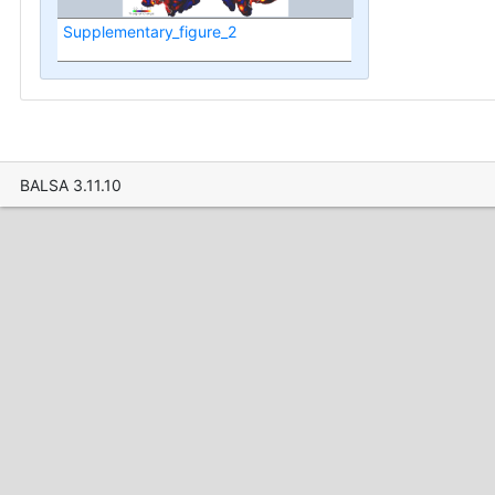
Supplementary_figure_2
BALSA 3.11.10