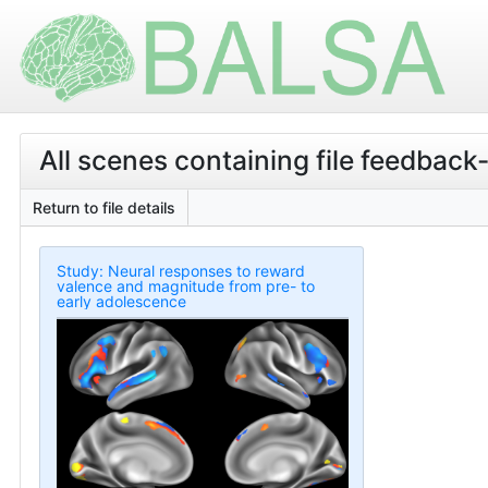
All scenes containing file feedback
Return to file details
Study: Neural responses to reward
valence and magnitude from pre- to
early adolescence