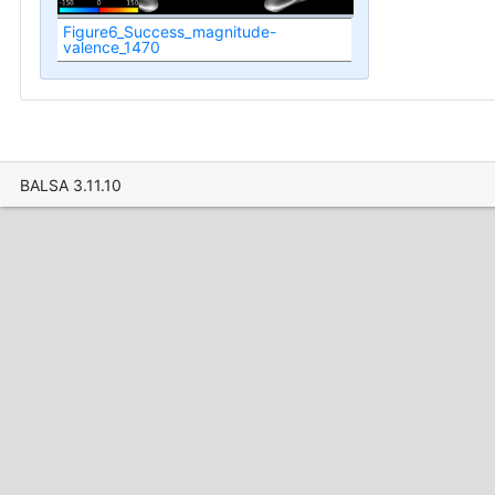
Figure6_Success_magnitude-
valence_1470
BALSA 3.11.10