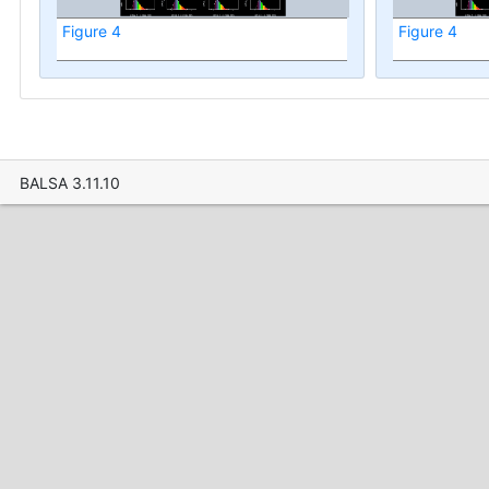
Figure 4
Figure 4
BALSA 3.11.10