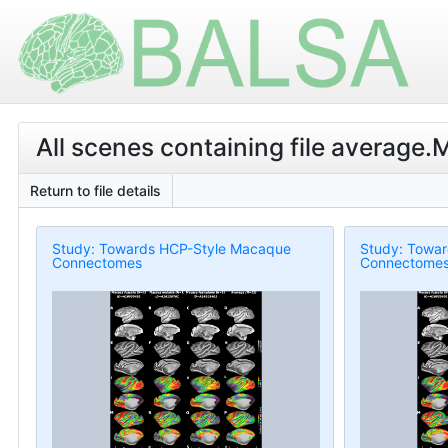
All scenes containing file average
Return to file details
Study: Towards HCP-Style Macaque
Study: Towa
Connectomes
Connectome