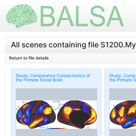
All scenes containing file S1200.M
Return to file details
Study: Comparative Connectomics of
Study: Compa
the Primate Social Brain
the Primate S