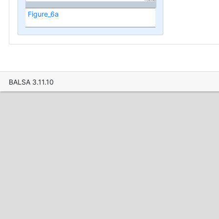
Figure_6a
BALSA 3.11.10