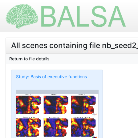
All scenes containing file nb_seed2
Return to file details
Study: Basis of executive functions