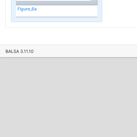
Figure_6a
BALSA 3.11.10