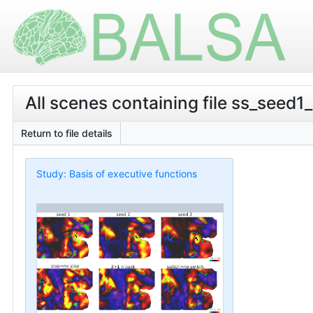
All scenes containing file ss_seed1
Return to file details
Study: Basis of executive functions