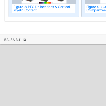
Figure 2: PFC Delineations & Cortical
Figure S1: C
Myelin Content
Chimpanzee
BALSA 3.11.10