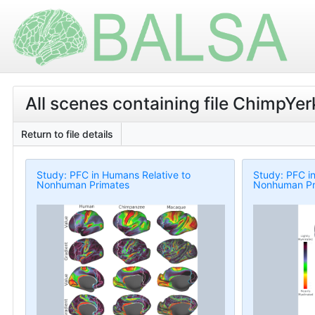
All scenes containing file ChimpYe
Return to file details
Study: PFC in Humans Relative to
Study: PFC i
Nonhuman Primates
Nonhuman Pr