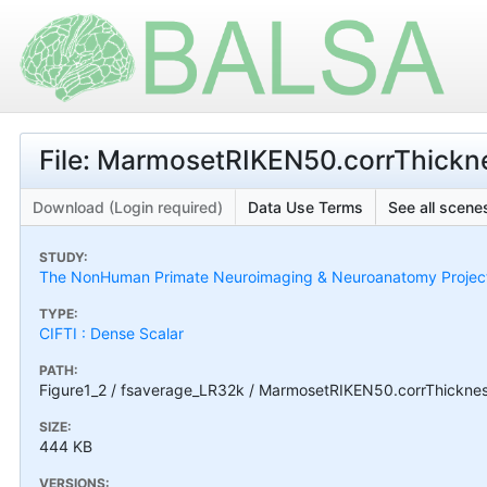
File: MarmosetRIKEN50.corrThickne
Download (Login required)
Data Use Terms
See all scenes
STUDY:
The NonHuman Primate Neuroimaging & Neuroanatomy Projec
TYPE:
CIFTI : Dense Scalar
PATH:
Figure1_2 / fsaverage_LR32k / MarmosetRIKEN50.corrThickness
SIZE:
444 KB
VERSIONS: