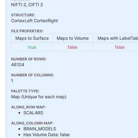
NIFTI 2, CIFTI 2
STRUCTURE:
CortexLeft CortexRight
FILE PROPERTIES:
Maps to Surface
Maps to Volume
Maps with LabelTab
true
false
false
NUMBER OF ROWS:
46104
NUMBER OF COLUMNS:
1
PALETTE TYPE:
Map (Unique for each map)
ALONG_ROW MAP:
SCALARS
ALONG_COLUMN MAP:
BRAIN_MODELS
Has Volume Data: false