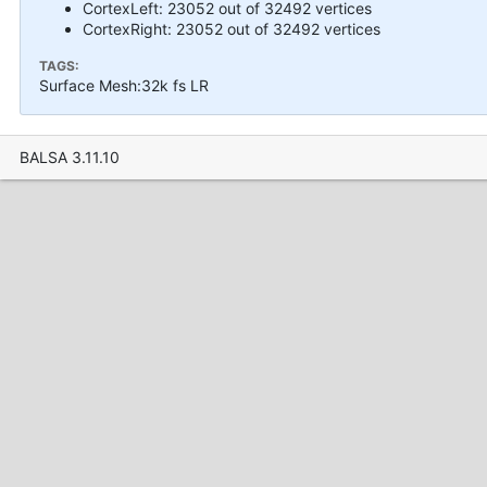
CortexLeft: 23052 out of 32492 vertices
CortexRight: 23052 out of 32492 vertices
TAGS:
Surface Mesh:32k fs LR
BALSA 3.11.10