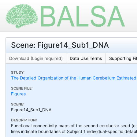
Scene: Figure14_Sub1_DNA
Download (Login required)
Data Use Terms
Supporting Fi
STUDY:
The Detailed Organization of the Human Cerebellum Estimated by
SCENE FILE:
Figures
SCENE:
Figure14_Sub1_DNA
DESCRIPTION:
Functional connectivity maps of the second cerebellar seed (co
lines indicate boundaries of Subject 1 individual-specific defaul