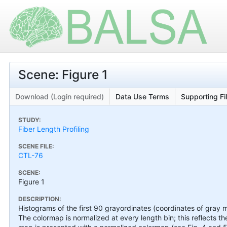
Scene: Figure 1
Download (Login required)
Data Use Terms
Supporting Fi
STUDY:
Fiber Length Profiling
SCENE FILE:
CTL-76
SCENE:
Figure 1
DESCRIPTION:
Histograms of the first 90 grayordinates (coordinates of gray 
The colormap is normalized at every length bin; this reflects 