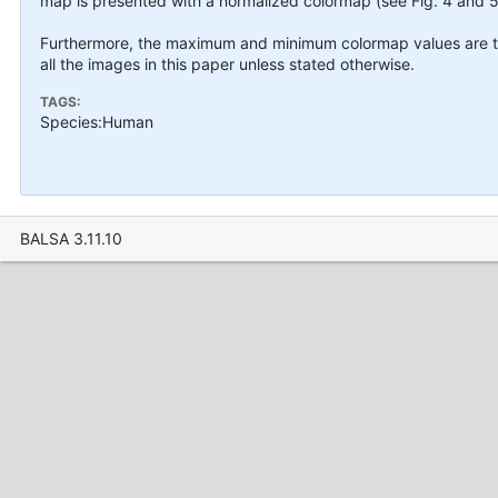
map is presented with a normalized colormap (see Fig. 4 and 5
Furthermore, the maximum and minimum colormap values are tr
all the images in this paper unless stated otherwise.
TAGS:
Species:Human
BALSA 3.11.10