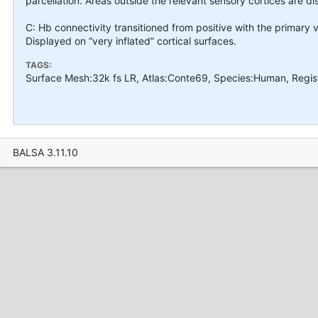
parcellation. Areas outside the relevant sensory cortices are d
C: Hb connectivity transitioned from positive with the primary v
Displayed on “very inflated” cortical surfaces.
TAGS:
Surface Mesh:32k fs LR, Atlas:Conte69, Species:Human, Regis
BALSA 3.11.10