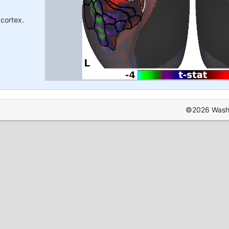
 cortex.
©2026 Washin