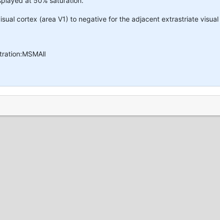
isplayed at 50% saturation.
isual cortex (area V1) to negative for the adjacent extrastriate visual
tration:MSMAll