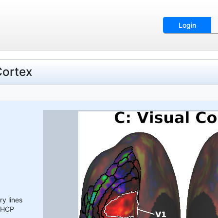
Login
Cortex
y lines
l HCP