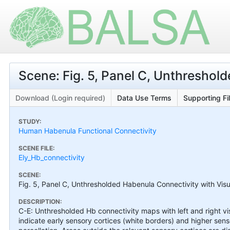
Scene: Fig. 5, Panel C, Unthreshol
Download (Login required)
Data Use Terms
Supporting Fi
STUDY:
Human Habenula Functional Connectivity
SCENE FILE:
Ely_Hb_connectivity
SCENE:
Fig. 5, Panel C, Unthresholded Habenula Connectivity with Vis
DESCRIPTION:
C-E: Unthresholded Hb connectivity maps with left and right vi
indicate early sensory cortices (white borders) and higher sens