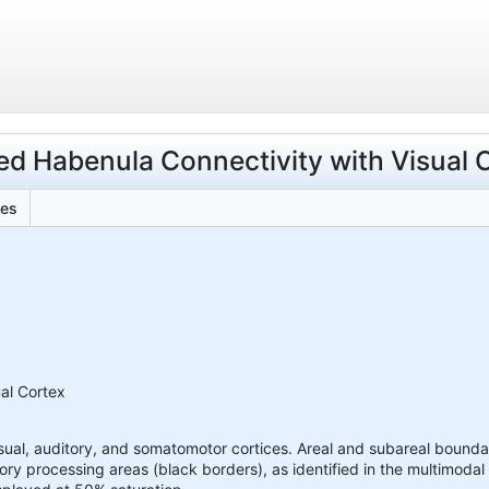
ded Habenula Connectivity with Visual 
les
ual Cortex
sual, auditory, and somatomotor cortices. Areal and subareal boundar
ory processing areas (black borders), as identified in the multimoda