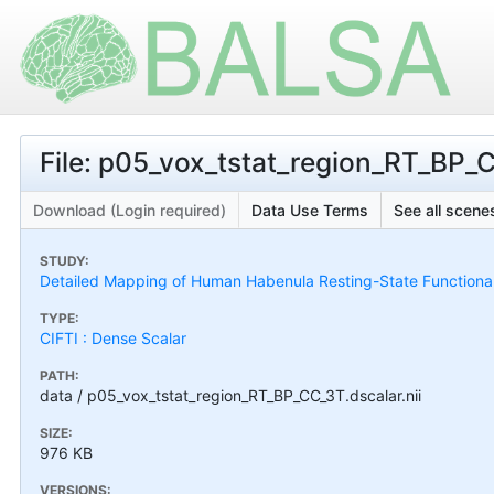
File: p05_vox_tstat_region_RT_BP_C
Download (Login required)
Data Use Terms
See all scenes
STUDY:
Detailed Mapping of Human Habenula Resting-State Functional
TYPE:
CIFTI : Dense Scalar
PATH:
data / p05_vox_tstat_region_RT_BP_CC_3T.dscalar.nii
SIZE:
976 KB
VERSIONS: