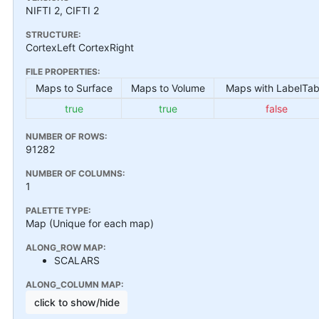
NIFTI 2, CIFTI 2
STRUCTURE:
CortexLeft CortexRight
FILE PROPERTIES:
Maps to Surface
Maps to Volume
Maps with LabelTab
true
true
false
NUMBER OF ROWS:
91282
NUMBER OF COLUMNS:
1
PALETTE TYPE:
Map (Unique for each map)
ALONG_ROW MAP:
SCALARS
ALONG_COLUMN MAP:
click to show/hide