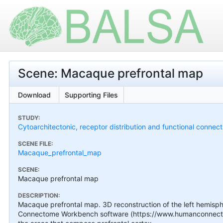
Scene: Macaque prefrontal map
Download
Supporting Files
STUDY:
Cytoarchitectonic, receptor distribution and functional connect
SCENE FILE:
Macaque_prefrontal_map
SCENE:
Macaque prefrontal map
DESCRIPTION:
Macaque prefrontal map. 3D reconstruction of the left hemisphe
Connectome Workbench software (https://www.humanconnecto