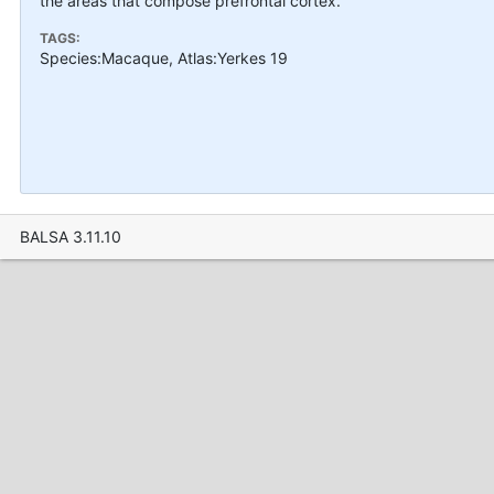
the areas that compose prefrontal cortex.
TAGS:
Species:Macaque, Atlas:Yerkes 19
BALSA 3.11.10