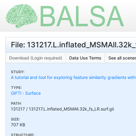
File: 131217.L.inflated_MSMAll.32k_f
Download (Login required)
Data Use Terms
See all scenes
STUDY:
A tutorial and tool for exploring feature similarity gradients wit
TYPE:
GIFTI : Surface
PATH:
131217 / 131217.L.inflated_MSMAll.32k_fs_LR.surf.gii
SIZE:
707 KB
STRUCTURE: