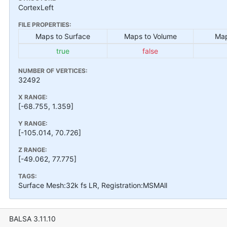
CortexLeft
FILE PROPERTIES:
Maps to Surface
Maps to Volume
Map
true
false
NUMBER OF VERTICES:
32492
X RANGE:
[-68.755, 1.359]
Y RANGE:
[-105.014, 70.726]
Z RANGE:
[-49.062, 77.775]
TAGS:
Surface Mesh:32k fs LR, Registration:MSMAll
BALSA 3.11.10