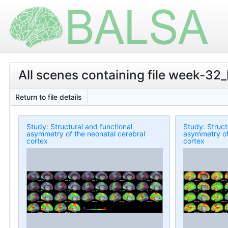
All scenes containing file week-3
Return to file details
Study: Structural and functional
Study: Struct
asymmetry of the neonatal cerebral
asymmetry of
cortex
cortex