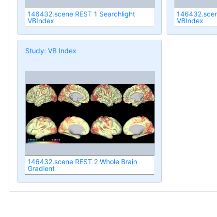
146432.scene REST 1 Searchlight
146432.scen
VBIndex
VBIndex
Study: VB Index
146432.scene REST 2 Whole Brain
Gradient