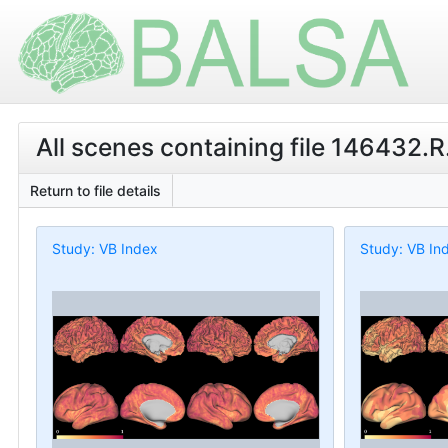
All scenes containing file 146432.R
Return to file details
Study: VB Index
Study: VB In