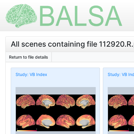
All scenes containing file 112920.R
Return to file details
Study: VB Index
Study: VB In