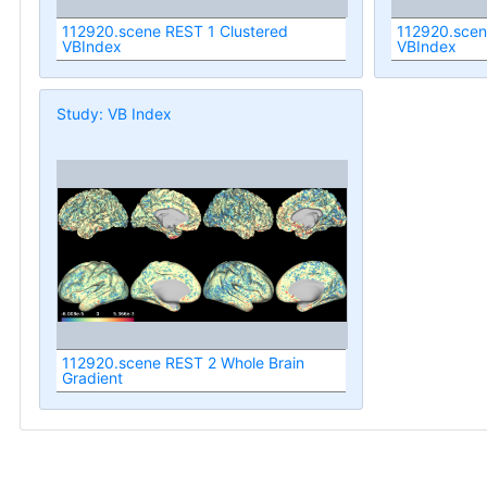
112920.scene REST 1 Clustered
112920.scen
VBIndex
VBIndex
Study: VB Index
112920.scene REST 2 Whole Brain
Gradient