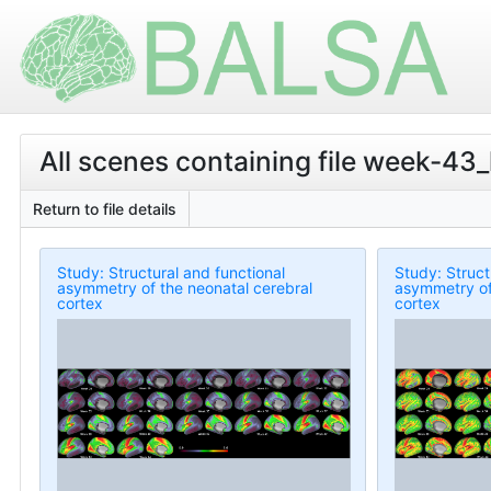
All scenes containing file week-43
Return to file details
Study: Structural and functional
Study: Struct
asymmetry of the neonatal cerebral
asymmetry of
cortex
cortex