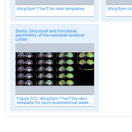
dhcpSym T1w/T2w ratio templates
dhcpSym cort
Study: Structural and functional
asymmetry of the neonatal cerebral
cortex
FIgure S12: dhcpSym T1w/T2w ratio
template for each postmentrual week.