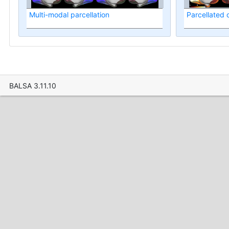
Multi-modal parcellation
Parcellated
BALSA 3.11.10