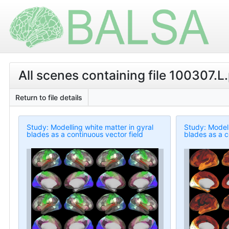
All scenes containing file 100307.L
Return to file details
Study: Modelling white matter in gyral
Study: Modell
blades as a continuous vector field
blades as a c