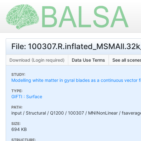
File: 100307.R.inflated_MSMAll.32k_
Download (Login required)
Data Use Terms
See all scenes
STUDY:
Modelling white matter in gyral blades as a continuous vector f
TYPE:
GIFTI : Surface
PATH:
input / Structural / Q1200 / 100307 / MNINonLinear / fsaverag
SIZE:
694 KB
STRUCTURE: