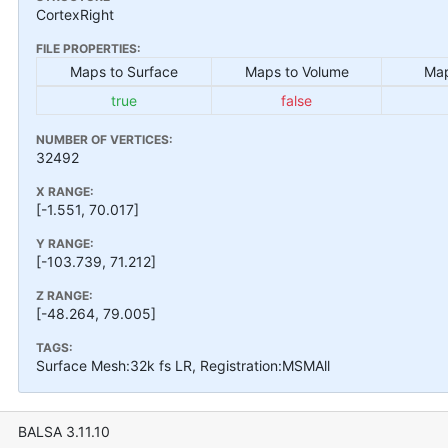
CortexRight
FILE PROPERTIES:
Maps to Surface
Maps to Volume
Map
true
false
NUMBER OF VERTICES:
32492
X RANGE:
[-1.551, 70.017]
Y RANGE:
[-103.739, 71.212]
Z RANGE:
[-48.264, 79.005]
TAGS:
Surface Mesh:32k fs LR, Registration:MSMAll
BALSA 3.11.10