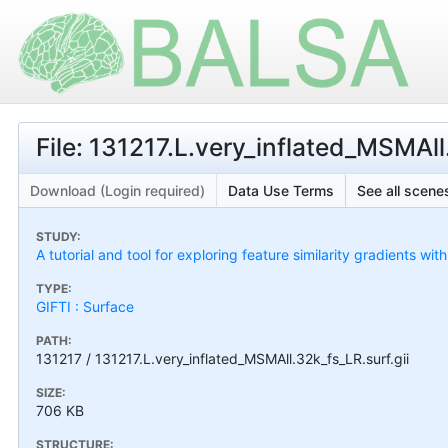
File: 131217.L.very_inflated_MSMAll
Download (Login required)
Data Use Terms
See all scenes
STUDY:
A tutorial and tool for exploring feature similarity gradients wit
TYPE:
GIFTI : Surface
PATH:
131217 / 131217.L.very_inflated_MSMAll.32k_fs_LR.surf.gii
SIZE:
706 KB
STRUCTURE: