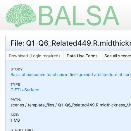
File: Q1-Q6_Related449.R.midthic
Download (Login required)
Data Use Terms
See all scenes
STUDY:
Basis of executive functions in fine-grained architecture of co
TYPE:
GIFTI : Surface
PATH:
scenes / template_files / Q1-Q6_Related449.R.midthickness_M
SIZE:
1 MB
STRUCTURE: