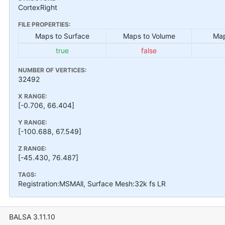
CortexRight
FILE PROPERTIES:
Maps to Surface
Maps to Volume
Map
true
false
NUMBER OF VERTICES:
32492
X RANGE:
[-0.706, 66.404]
Y RANGE:
[-100.688, 67.549]
Z RANGE:
[-45.430, 76.487]
TAGS:
Registration:MSMAll, Surface Mesh:32k fs LR
BALSA 3.11.10