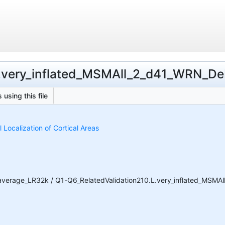
L.very_inflated_MSMAll_2_d41_WRN_DeDr
 using this file
Localization of Cortical Areas
average_LR32k / Q1-Q6_RelatedValidation210.L.very_inflated_MSMAll