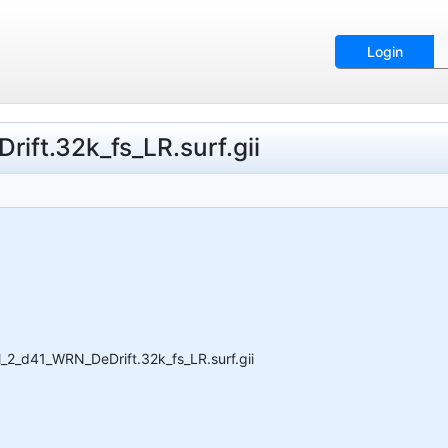
Login
ift.32k_fs_LR.surf.gii
_2_d41_WRN_DeDrift.32k_fs_LR.surf.gii