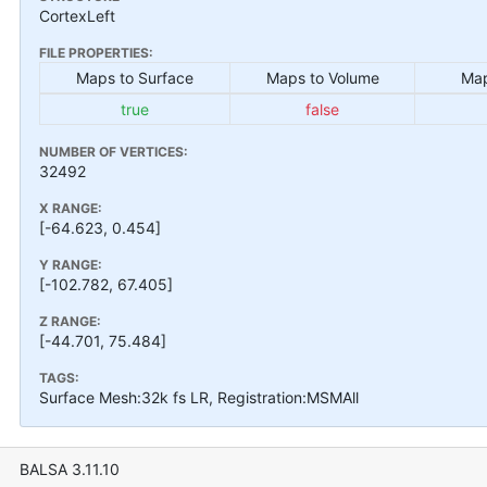
CortexLeft
FILE PROPERTIES:
Maps to Surface
Maps to Volume
Map
true
false
NUMBER OF VERTICES:
32492
X RANGE:
[-64.623, 0.454]
Y RANGE:
[-102.782, 67.405]
Z RANGE:
[-44.701, 75.484]
TAGS:
Surface Mesh:32k fs LR, Registration:MSMAll
BALSA 3.11.10