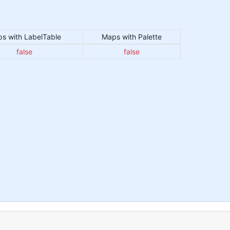
s with LabelTable
Maps with Palette
false
false