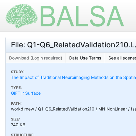
File: Q1-Q6_RelatedValidation210.
Download (Login required)
Data Use Terms
See all scenes
STUDY:
The Impact of Traditional Neuroimaging Methods on the Spatial 
TYPE:
GIFTI : Surface
PATH:
workdirnew / Q1-Q6_RelatedValidation210 / MNINonLinear / fs
SIZE:
740 KB
STRUCTURE: