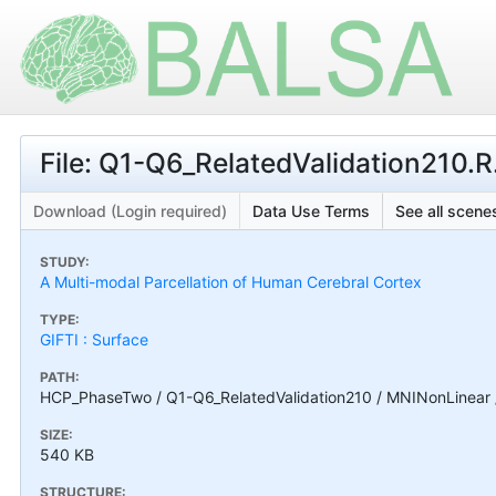
File: Q1-Q6_RelatedValidation210.R
Download (Login required)
Data Use Terms
See all scenes
STUDY:
A Multi-modal Parcellation of Human Cerebral Cortex
TYPE:
GIFTI : Surface
PATH:
HCP_PhaseTwo / Q1-Q6_RelatedValidation210 / MNINonLinear / 
SIZE:
540 KB
STRUCTURE: