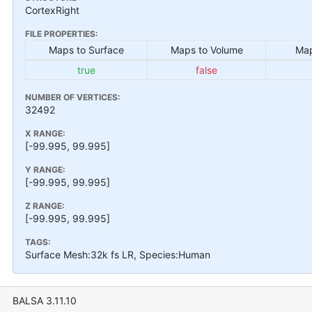
CortexRight
FILE PROPERTIES:
Maps to Surface
Maps to Volume
Map
true
false
NUMBER OF VERTICES:
32492
X RANGE:
[-99.995, 99.995]
Y RANGE:
[-99.995, 99.995]
Z RANGE:
[-99.995, 99.995]
TAGS:
Surface Mesh:32k fs LR, Species:Human
BALSA 3.11.10