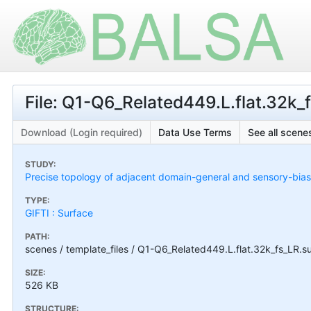
File: Q1-Q6_Related449.L.flat.32k_f
Download (Login required)
Data Use Terms
See all scenes
STUDY:
Precise topology of adjacent domain-general and sensory-bias
TYPE:
GIFTI : Surface
PATH:
scenes / template_files / Q1-Q6_Related449.L.flat.32k_fs_LR.sur
SIZE:
526 KB
STRUCTURE: