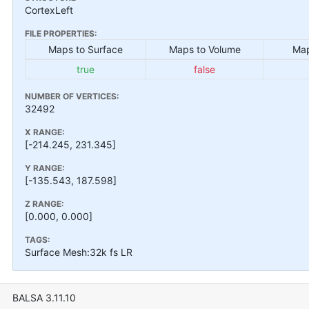
CortexLeft
FILE PROPERTIES:
Maps to Surface
Maps to Volume
Map
true
false
NUMBER OF VERTICES:
32492
X RANGE:
[-214.245, 231.345]
Y RANGE:
[-135.543, 187.598]
Z RANGE:
[0.000, 0.000]
TAGS:
Surface Mesh:32k fs LR
BALSA 3.11.10