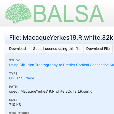
File: MacaqueYerkes19.R.white.32k_
Download
See all scenes using this file
Download File
STUDY:
Using Diffusion Tractography to Predict Cortical Connection S
TYPE:
GIFTI : Surface
PATH:
spec / MacaqueYerkes19.R.white.32k_fs_LR.surf.gii
SIZE:
710 KB
STRUCTURE: