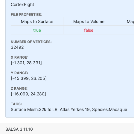
CortexRight
FILE PROPERTIES:
Maps to Surface
Maps to Volume
Map
true
false
NUMBER OF VERTICES:
32492
X RANGE:
[-1.301, 28.331]
Y RANGE:
[-45.399, 26.205]
Z RANGE:
[-16.099, 24.280]
TAGS:
Surface Mesh:32k fs LR, Atlas:Yerkes 19, Species:Macaque
BALSA 3.11.10