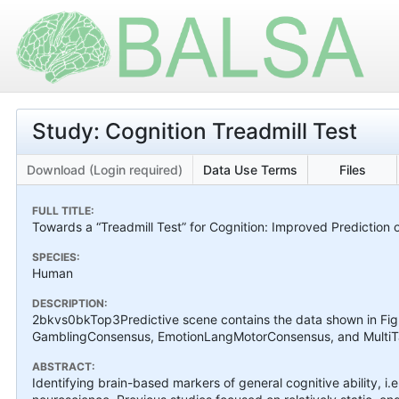
Study: Cognition Treadmill Test
Download (Login required)
Data Use Terms
Files
FULL TITLE:
Towards a “Treadmill Test” for Cognition: Improved Prediction o
SPECIES:
Human
DESCRIPTION:
2bkvs0bkTop3Predictive scene contains the data shown in Fi
GamblingConsensus, EmotionLangMotorConsensus, and MultiTas
ABSTRACT:
Identifying brain-based markers of general cognitive ability, i.e