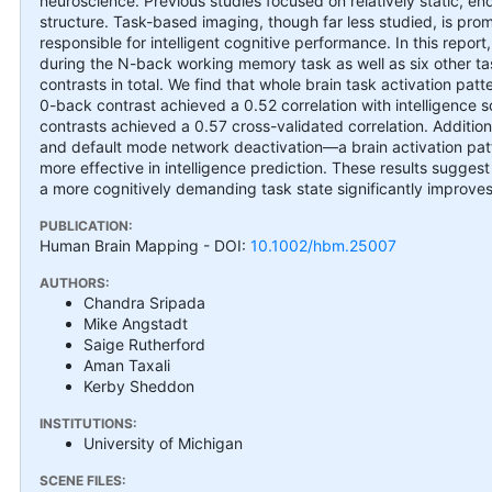
neuroscience. Previous studies focused on relatively static, e
structure. Task-based imaging, though far less studied, is prom
responsible for intelligent cognitive performance. In this repor
during the N-back working memory task as well as six other 
contrasts in total. We find that whole brain task activation patt
0-back contrast achieved a 0.52 correlation with intelligence sc
contrasts achieved a 0.57 cross-validated correlation. Addition
and default mode network deactivation—a brain activation pa
more effective in intelligence prediction. These results suggest 
a more cognitively demanding task state significantly improves 
PUBLICATION:
Human Brain Mapping
- DOI:
10.1002/hbm.25007
AUTHORS:
Chandra Sripada
Mike Angstadt
Saige Rutherford
Aman Taxali
Kerby Sheddon
INSTITUTIONS:
University of Michigan
SCENE FILES: