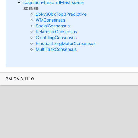
cognition-treadmill-test.scene
SCENES:
2bkvs0bkTop3Predictive
WMConsensus
SocialConsensus
RelationalConsensus
GamblingConsensus
EmotionLangMotorConsensus
MultiTaskConsensus
BALSA 3.11.10