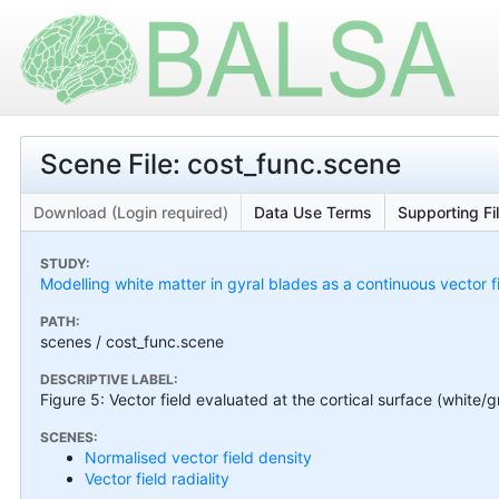
Scene File: cost_func.scene
Download (Login required)
Data Use Terms
Supporting Fi
STUDY:
Modelling white matter in gyral blades as a continuous vector f
PATH:
scenes / cost_func.scene
DESCRIPTIVE LABEL:
Figure 5: Vector field evaluated at the cortical surface (white/
SCENES:
Normalised vector field density
Vector field radiality