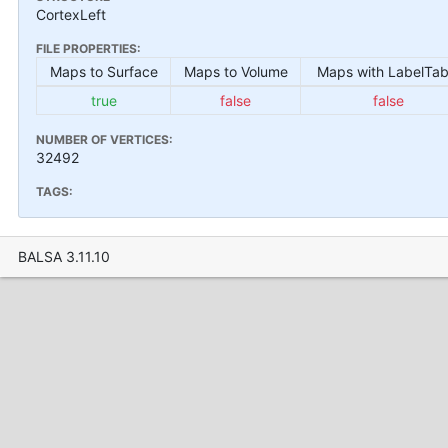
CortexLeft
FILE PROPERTIES:
Maps to Surface
Maps to Volume
Maps with LabelTab
true
false
false
NUMBER OF VERTICES:
32492
TAGS:
BALSA 3.11.10