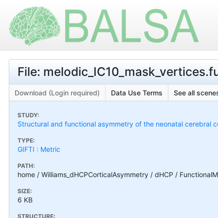
File: melodic_IC10_mask_vertices.fu
Download (Login required)
Data Use Terms
See all scenes
STUDY:
Structural and functional asymmetry of the neonatal cerebral c
TYPE:
GIFTI : Metric
PATH:
home / Williams_dHCPCorticalAsymmetry / dHCP / FunctionalMa
SIZE:
6 KB
STRUCTURE: