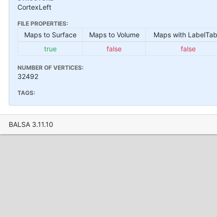
CortexLeft
FILE PROPERTIES:
Maps to Surface
Maps to Volume
Maps with LabelTab
true
false
false
NUMBER OF VERTICES:
32492
TAGS:
BALSA 3.11.10