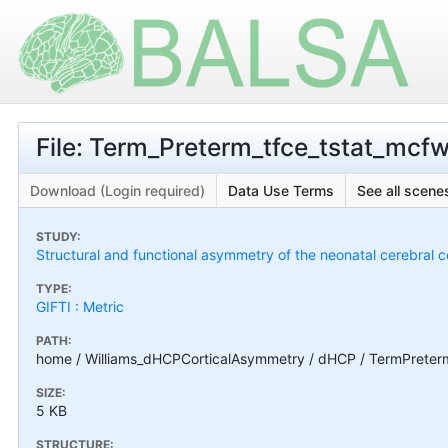
File: Term_Preterm_tfce_tstat_mcf
Download (Login required)
Data Use Terms
See all scenes
STUDY:
Structural and functional asymmetry of the neonatal cerebral c
TYPE:
GIFTI : Metric
PATH:
home / Williams_dHCPCorticalAsymmetry / dHCP / TermPreter
SIZE:
5 KB
STRUCTURE: