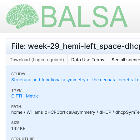
File: week-29_hemi-left_space-d
Download (Login required)
Data Use Terms
See all scenes
STUDY:
Structural and functional asymmetry of the neonatal cerebral c
TYPE:
GIFTI : Metric
PATH:
home / Williams_dHCPCorticalAsymmetry / dHCP / dhcpSymTe
SIZE:
142 KB
STRUCTURE: