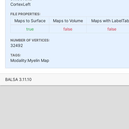
CortexLeft
FILE PROPERTIES:
Maps to Surface
Maps to Volume
Maps with LabelTab
true
false
false
NUMBER OF VERTICES:
32492
TAGS:
Modality:Myelin Map
BALSA 3.11.10