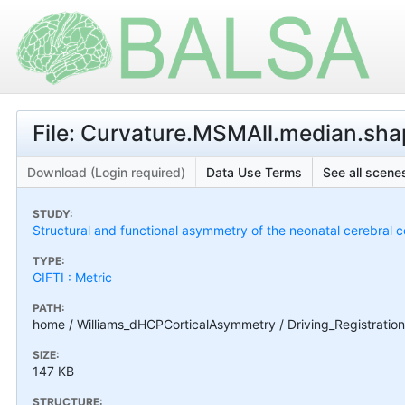
File: Curvature.MSMAll.median.shap
Download (Login required)
Data Use Terms
See all scenes
STUDY:
Structural and functional asymmetry of the neonatal cerebral c
TYPE:
GIFTI : Metric
PATH:
home / Williams_dHCPCorticalAsymmetry / Driving_Registration
SIZE:
147 KB
STRUCTURE: