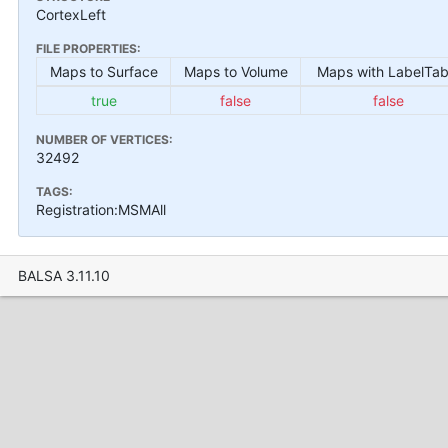
CortexLeft
FILE PROPERTIES:
Maps to Surface
Maps to Volume
Maps with LabelTab
true
false
false
NUMBER OF VERTICES:
32492
TAGS:
Registration:MSMAll
BALSA 3.11.10