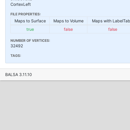
CortexLeft
FILE PROPERTIES:
Maps to Surface
Maps to Volume
Maps with LabelTab
true
false
false
NUMBER OF VERTICES:
32492
TAGS:
BALSA 3.11.10