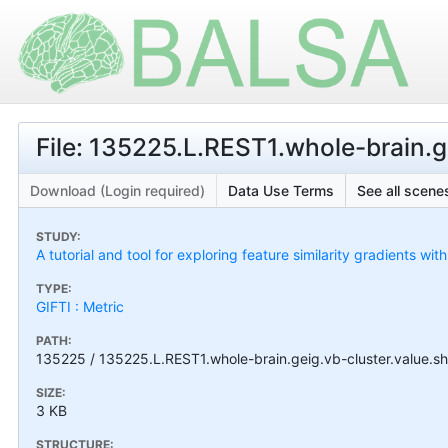
File: 135225.L.REST1.whole-brain.ge
Download (Login required)
Data Use Terms
See all scenes
STUDY:
A tutorial and tool for exploring feature similarity gradients wit
TYPE:
GIFTI : Metric
PATH:
135225 / 135225.L.REST1.whole-brain.geig.vb-cluster.value.sh
SIZE:
3 KB
STRUCTURE: