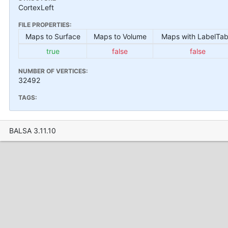
CortexLeft
FILE PROPERTIES:
Maps to Surface
Maps to Volume
Maps with LabelTab
true
false
false
NUMBER OF VERTICES:
32492
TAGS:
BALSA 3.11.10