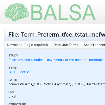
File: Term_Preterm_tfce_tstat_mcf
Download (Login required)
Data Use Terms
See all scenes
STUDY:
Structural and functional asymmetry of the neonatal cerebral c
TYPE:
GIFTI : Metric
PATH:
home / Williams_dHCPCorticalAsymmetry / dHCP / TermPreterm
SIZE:
5 KB
STRUCTURE: