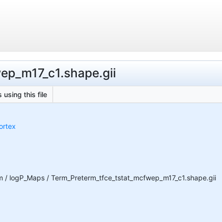
wep_m17_c1.shape.gii
 using this file
ortex
 / logP_Maps / Term_Preterm_tfce_tstat_mcfwep_m17_c1.shape.gii