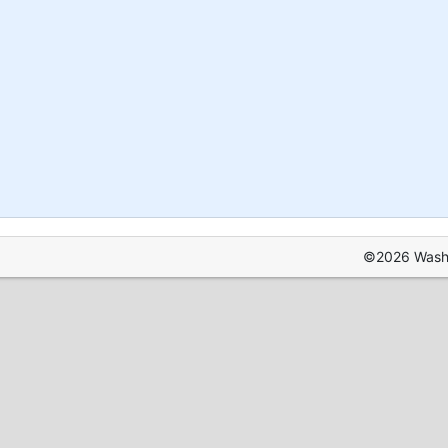
©2026 Washin