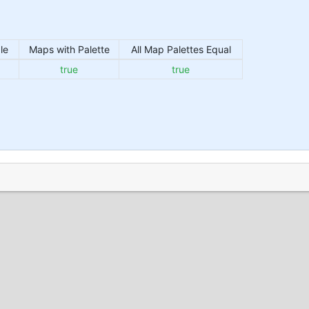
le
Maps with Palette
All Map Palettes Equal
true
true