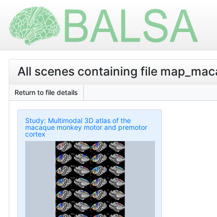
All scenes containing file map_ma
Return to file details
Study: Multimodal 3D atlas of the
macaque monkey motor and premotor
cortex