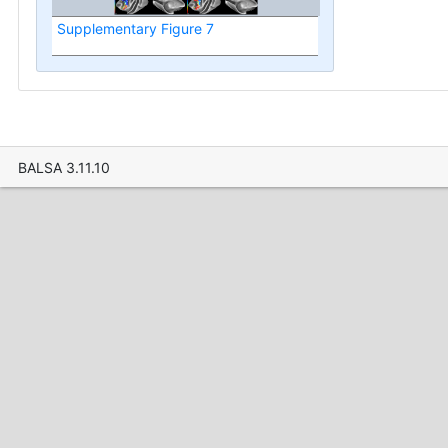
Supplementary Figure 7
BALSA 3.11.10